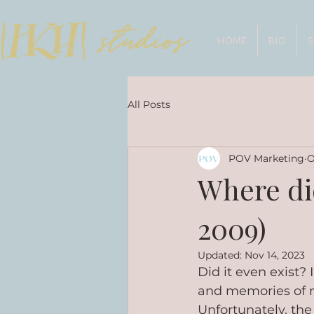
HOME
BIO
All Posts
POV Marketing
O
Where di
2009)
Updated:
Nov 14, 2023
Did it even exist? 
and memories of m
Unfortunately, the