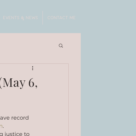
EVENTS & NEWS
CONTACT ME
(May 6,
have record 
m
. 
 justice to 