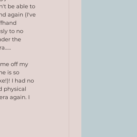
t be able to 
d again (I've 
ffhand 
sly to no 
nder the 
.....
 me off my 
e is so 
e!)! I had no 
d physical 
ra again. I 