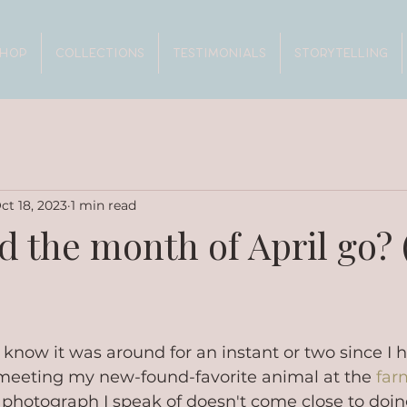
SHOP
COLLECTIONS
TESTIMONIALS
STORYTELLING
ct 18, 2023
1 min read
d the month of April go? 
I know it was around for an instant or two since I 
eeting my new-found-favorite animal at the 
far
 photograph I speak of doesn't come close to doing