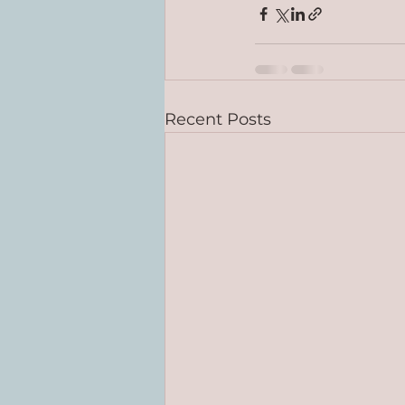
Recent Posts