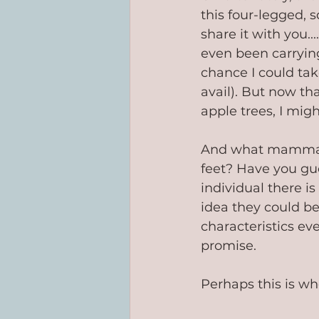
this four-legged,
share it with you.
even been carryin
chance I could take
avail). But now th
apple trees, I mig
And what mammal, 
feet? Have you gue
individual there is
idea they could be
characteristics eve
promise.
Perhaps this is wh