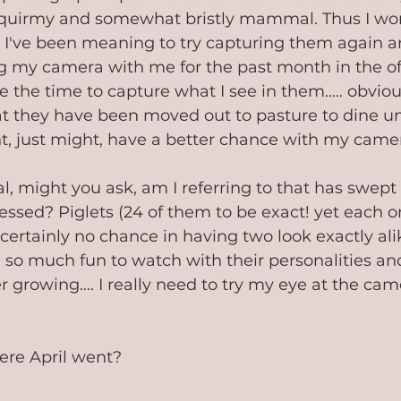
 squirmy and somewhat bristly mammal. Thus I won'
... I've been meaning to try capturing them again an
g my camera with me for the past month in the o
 the time to capture what I see in them..... obviou
at they have been moved out to pasture to dine u
ht, just might, have a better chance with my camera
might you ask, am I referring to that has swept
ssed? Piglets (24 of them to be exact! yet each on
 certainly no chance in having two look exactly alik
 so much fun to watch with their personalities an
r growing.... I really need to try my eye at the came
ere April went?