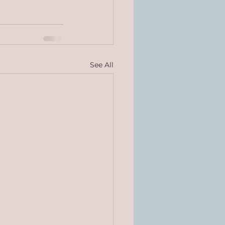
See All