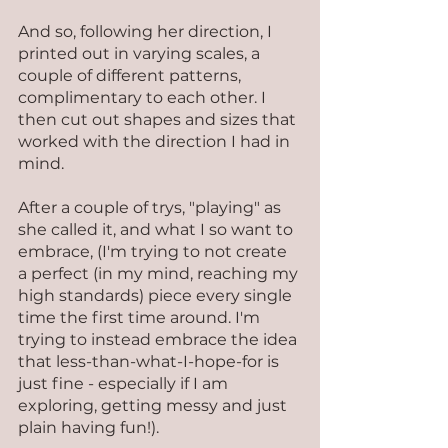
And so, following her direction, I 
printed out in varying scales, a 
couple of different patterns, 
complimentary to each other. I 
then cut out shapes and sizes that 
worked with the direction I had in 
mind.
After a couple of trys, "playing" as 
she called it, and what I so want to 
embrace, (I'm trying to not create 
a perfect (in my mind, reaching my 
high standards) piece every single 
time the first time around. I'm 
trying to instead embrace the idea 
that less-than-what-I-hope-for is 
just fine - especially if I am 
exploring, getting messy and just 
plain having fun!).