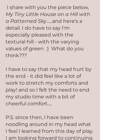
 I share with you the piece below, 
My Tiny Little House on a Hill with 
a Patterned Sky
......and here's a 
detail. I do have to say I'm 
especially pleased with the 
textural hill - with the varying 
values of green  :)  What do you 
think???
I have to say that my head hurt by 
the end - it did feel like a lot of 
work to stretch my comforts and 
play! and so I felt the need to end 
my studio time with a bit of 
cheerful comfort.....
P.S. since then, I have been 
noodling around in my head what 
I feel I learned from this day of play. 
I am looking forward to continuing 