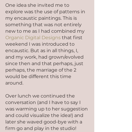
One idea she invited me to 
explore was the use of patterns in 
my encaustic paintings. This is 
something that was not entirely 
new to me as I had combined my 
Organic Digital Designs
 that first 
weekend I was introduced to 
encaustic. But as in all things, I, 
and my work, had grown/evolved 
since then and that perhaps, just 
perhaps, the marriage of the 2 
would be different this time 
around.
Over lunch we continued the 
conversation (and I have to say I 
was warming up to her suggestion 
and could visualize the idea!) and 
later she waved good-bye with a 
firm go and play in the studio!