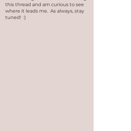
this thread and am curious to see 
where it leads me.  As always, stay 
tuned!  :)