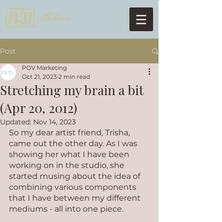
Post
POV Marketing
Oct 21, 2023
2 min read
Stretching my brain a bit
(Apr 20, 2012)
Updated:
Nov 14, 2023
So my dear artist friend, Trisha, 
came out the other day. As I was 
showing her what I have been 
working on in the studio, she 
started musing about the idea of 
combining various components 
that I have between my different 
mediums - all into one piece. 