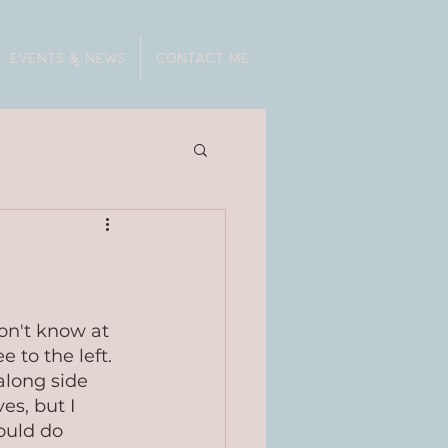
EVENTS & NEWS
CONTACT ME
on't know at 
 to the left. 
 along side 
s, but I 
ould do 