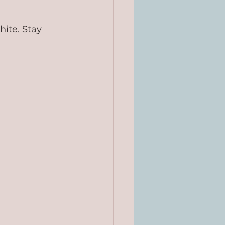
hite. Stay 