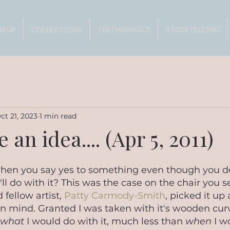
SHOP
COLLECTIONS
TESTIMONIALS
STORYTELLING
ct 21, 2023
1 min read
 an idea.... (Apr 5, 2011)
 when you say yes to something even though you d
l do with it? This was the case on the chair you see
fellow artist, 
Patty Carmody-Smith
, picked it up
n mind. Granted I was taken with it's wooden curve
what 
I would do with it, much less than 
when
 I w