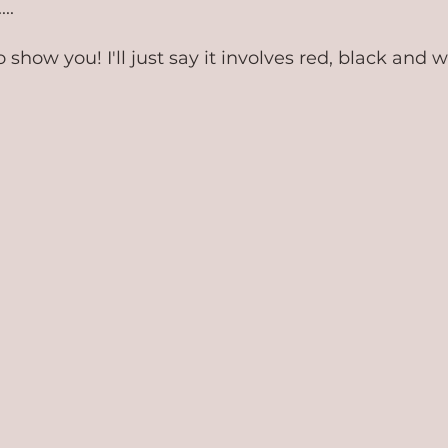
..
o show you! I'll just say it involves red, black and w