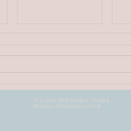
The Little Oops of the Daisy
Inte
- Stories on Wood Collection
- St
© 2026 by HKH Studios / Heidi K.
Heather. All rights reserved.