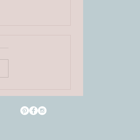
rmission with Cupcakes
ories on Wood Collection