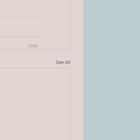
See All