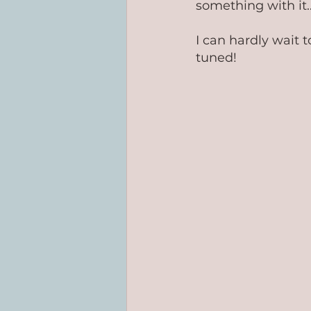
something with it...
I can hardly wait t
tuned!