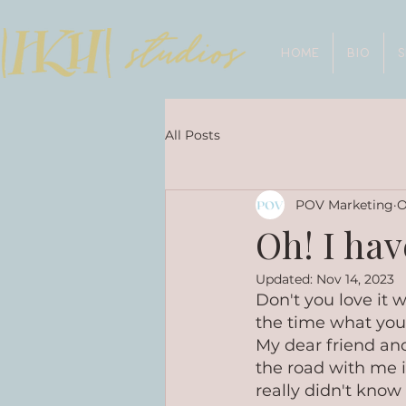
HOME
BIO
All Posts
POV Marketing
O
Oh! I have
Updated:
Nov 14, 2023
Don't you love it
the time what you'l
My dear friend and 
the road with me i
really didn't know 