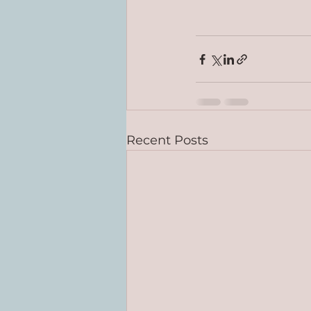
Recent Posts