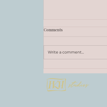
Comments
Write a comment...
Curly Little Q - Stories on
Wood Collection