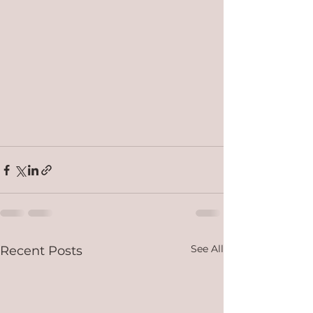
See All
Recent Posts