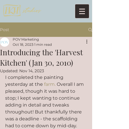
Post
POV Marketing
Oct 18, 2023
1 min read
Introducing the 'Harvest
Kitchen' (Jan 30, 2010)
Updated:
Nov 14, 2023
I completed the painting 
yesterday at the 
farm.
 Overall I am 
pleased, though it was hard to 
stop; I kept wanting to continue 
adding in detail and tweaks 
throughout! But thankfully there 
was a deadline - the scaffolding 
had to come down by mid-day.