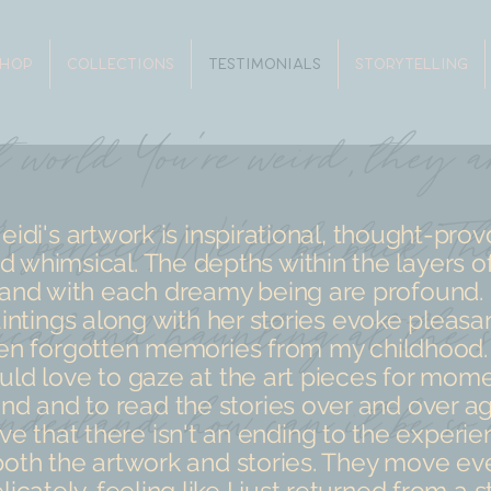
SHOP
COLLECTIONS
TESTIMONIALS
STORYTELLING
eidi's artwork is inspirational, thought-prov
d whimsical. The depths within the layers of
and with each dreamy being are profound.
intings along with her stories evoke pleasa
en forgotten memories from my childhood. 
ld love to gaze at the art pieces for mom
nd and to read the stories over and over aga
ve that there isn't an ending to the experie
both the artwork and stories. They move ev
licately, feeling like I just returned from a st