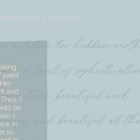
EVENTS & NEWS
CONTACT ME
oking,
 paint
 Her
nt and
Thus, I
ents on
in. I
nce in
er so
roll in