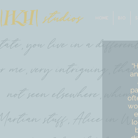
HOME
BIO
“H
an
pa
oft
wou
e
lo
de