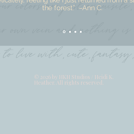
the forest.” –Ann C.
© 2026 by HKH Studios / Heidi K.
Heather. All rights reserved.