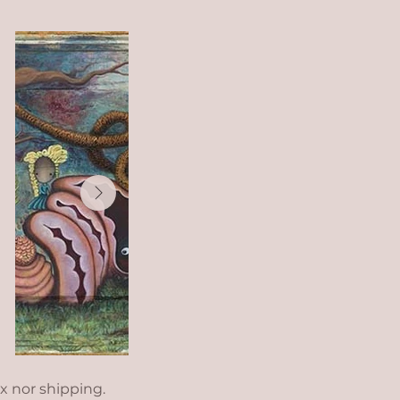
ax nor shipping.