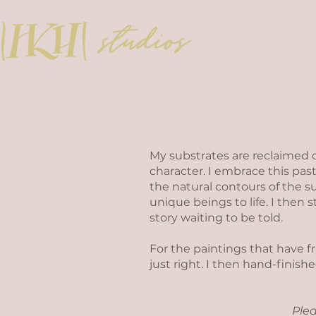
HOME
BIO
My substrates are reclaimed 
character. I embrace this past
the natural contours of the su
unique beings to life. I then 
story waiting to be told.
For the paintings that have 
just right. I then hand-finis
Plea