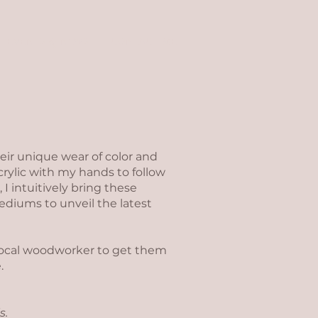
EVENTS & NEWS
CONTACT ME
eir unique wear of color and
crylic with my hands to follow
 I intuitively bring these
mediums to unveil the latest
 local woodworker to get them
.
s.