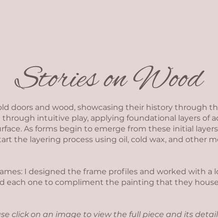
SHOP
COLLECTIONS
TESTIMONIALS
STORYTELLING
Stories on Wood
old doors and wood, showcasing their history through th
 through intuitive play, applying foundational layers of a
rface. As forms begin to emerge from these initial layers,
start the layering process using oil, cold wax, and other 
frames: I designed the frame profiles and worked with a
hed each one to compliment the painting that they house
se click on an image to view the full piece and its detail