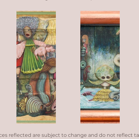
ices reflected are subject to change and do not reflect t