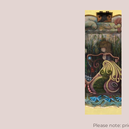
Please note: pr