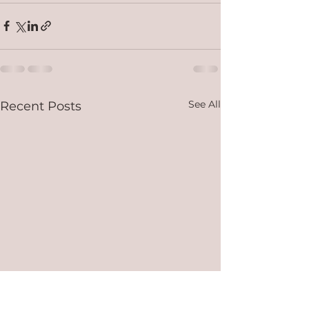
See All
Recent Posts