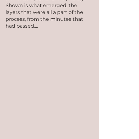
Shown is what emerged, the 
layers that were all a part of the 
process, from the minutes that 
had passed....