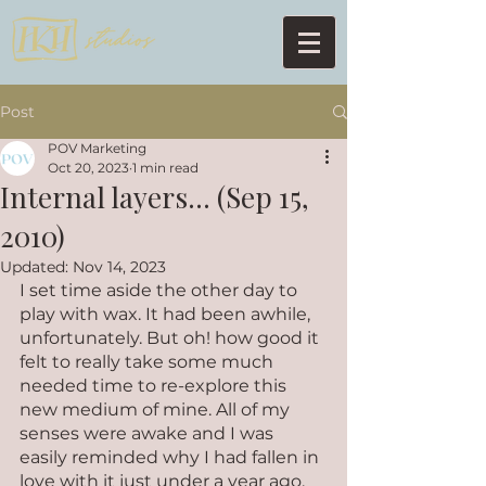
Post
POV Marketing
Oct 20, 2023
1 min read
Internal layers... (Sep 15,
2010)
Updated:
Nov 14, 2023
I set time aside the other day to 
play with wax. It had been awhile, 
unfortunately. But oh! how good it 
felt to really take some much 
needed time to re-explore this 
new medium of mine. All of my 
senses were awake and I was 
easily reminded why I had fallen in 
love with it just under a year ago. 