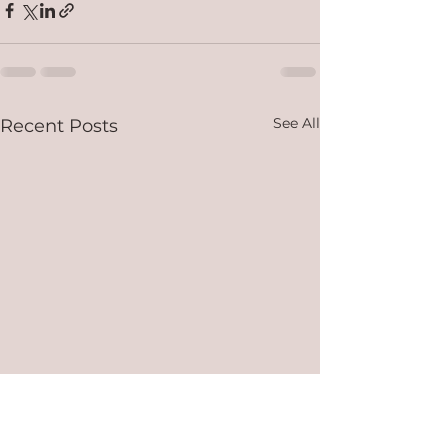
See All
Recent Posts