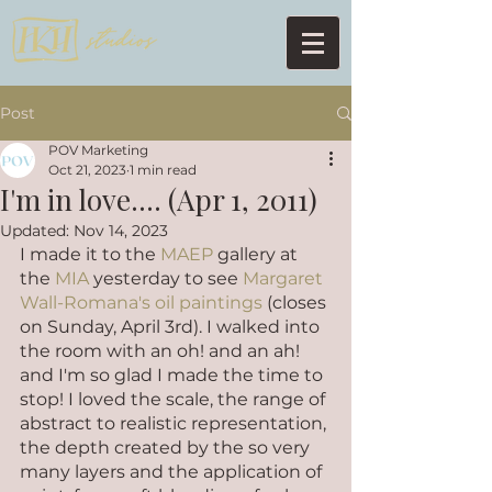
Post
POV Marketing
Oct 21, 2023
1 min read
I'm in love.... (Apr 1, 2011)
Updated:
Nov 14, 2023
I made it to the 
MAEP
 gallery at 
the 
MIA
 yesterday to see 
Margaret 
Wall-Romana's oil paintings 
(closes 
on Sunday, April 3rd). I walked into 
the room with an oh! and an ah! 
and I'm so glad I made the time to 
stop! I loved the scale, the range of 
abstract to realistic representation, 
the depth created by the so very 
many layers and the application of 