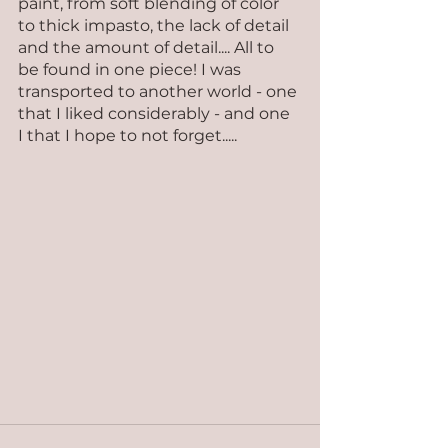
paint, from soft blending of color 
to thick impasto, the lack of detail 
and the amount of detail.... All to 
be found in one piece! I was 
transported to another world - one 
that I liked considerably - and one 
I that I hope to not forget.....