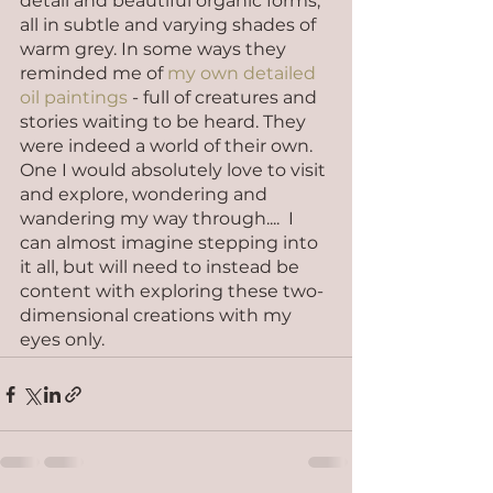
detail and beautiful organic forms, 
all in subtle and varying shades of 
warm grey. In some ways they 
reminded me of 
my own detailed 
oil paintings
 - full of creatures and 
stories waiting to be heard. They 
were indeed a world of their own. 
One I would absolutely love to visit 
and explore, wondering and 
wandering my way through....  I 
can almost imagine stepping into 
it all, but will need to instead be 
content with exploring these two-
dimensional creations with my 
eyes only.