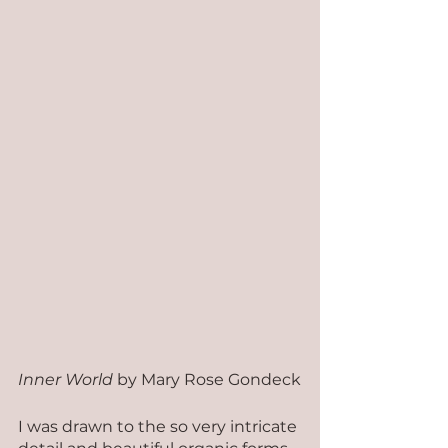
Inner World
 by Mary Rose Gondeck
I was drawn to the so very intricate 