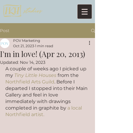
Post
POV Marketing
Oct 21, 2023
1 min read
I'm in love! (Apr 20, 2013)
Updated:
Nov 14, 2023
A couple of weeks ago I picked up 
my 
Tiny Little Houses
 from the 
Northfield Arts Guild
. Before I 
departed I stopped into their Main 
Gallery and feel in love 
immediately with drawings 
completed in graphite by 
a local 
Northfield artist.