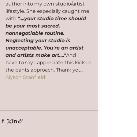
author into my own studio/artist 
lifestyle. She especially caught me 
with 
"....your studio time should 
be your most sacred, 
nonnegotiable routine. 
Neglecting your studio is 
unacceptable. You're an artist 
and artists make art...."
And I 
have to say I appreciate this kick in 
the pants approach. Thank you, 
Alyson Stanfield!