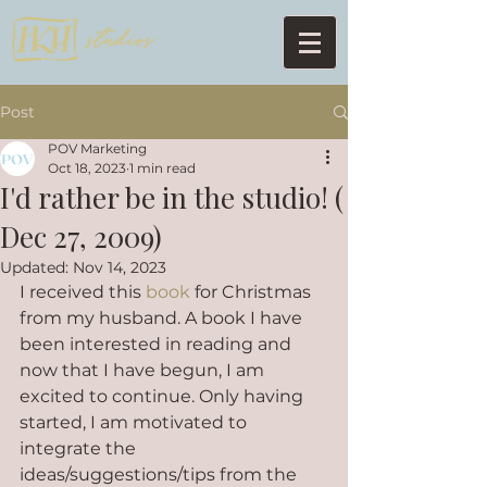
Post
POV Marketing
Oct 18, 2023
1 min read
I'd rather be in the studio! (
Dec 27, 2009)
Updated:
Nov 14, 2023
I received this 
book
 for Christmas 
from my husband. A book I have 
been interested in reading and 
now that I have begun, I am 
excited to continue. Only having 
started, I am motivated to 
integrate the 
ideas/suggestions/tips from the 