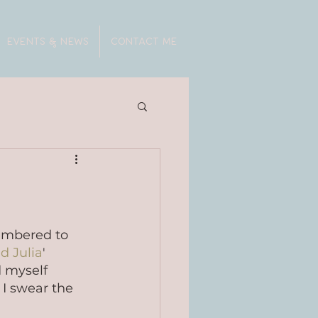
EVENTS & NEWS
CONTACT ME
embered to 
d Julia
' 
 myself 
I swear the 