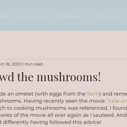
SHOP
COLLECTIONS
TESTIMONIALS
STORYTELLING
ct 18, 2023
1 min read
owd the mushrooms!
de an omelet (with eggs from the 
farm
) and rem
hrooms. Having recently seen the movie '
Julie an
ch to cooking mushrooms was referenced, I found
ies of the movie all over again as I sauteed. And 
ifferently having followed this advice!