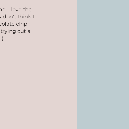
e. I love the 
 don't think I 
olate chip 
trying out a 
:)