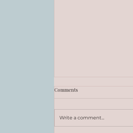
Comments
Write a comment...