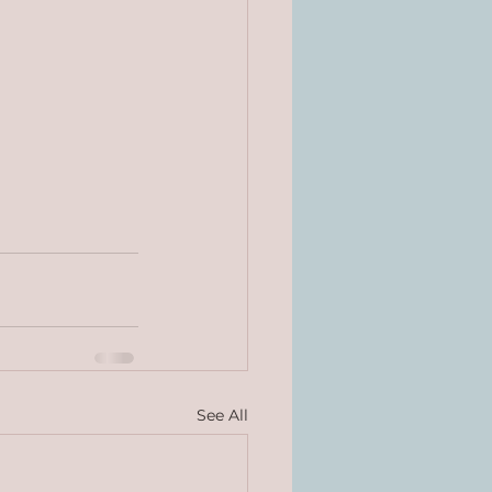
See All