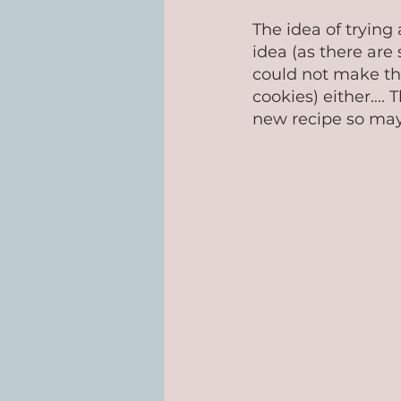
The idea of trying
idea (as there are 
could not make th
cookies) either....
new recipe so mayb