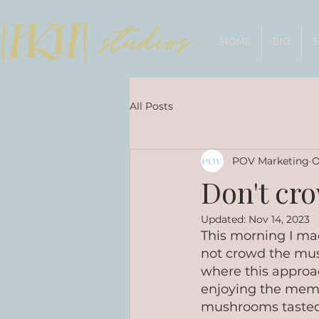
HOME
BIO
All Posts
POV Marketing
O
Don't cr
Updated:
Nov 14, 2023
This morning I ma
not crowd the mus
where this approa
enjoying the memor
mushrooms tasted d