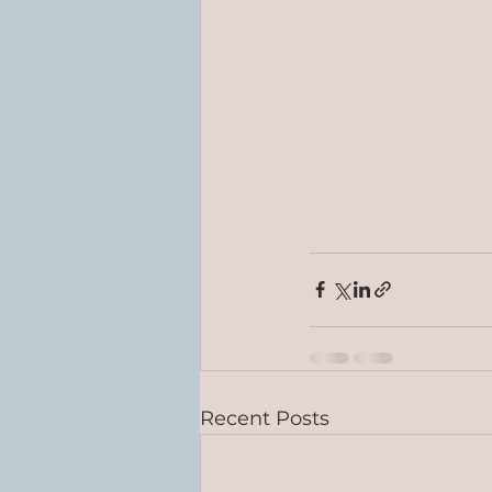
Recent Posts