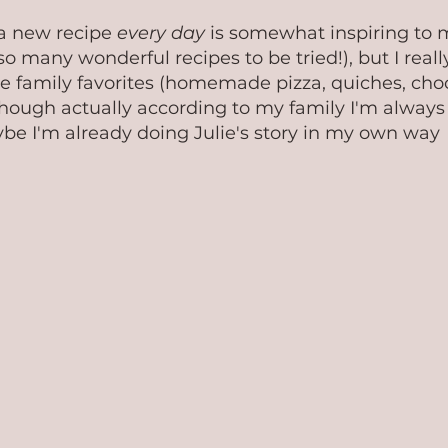
 a new recipe 
every day
 is somewhat inspiring to m
so many wonderful recipes to be tried!), but I really
e family favorites (homemade pizza, quiches, choc
 Though actually according to my family I'm always 
e I'm already doing Julie's story in my own way  