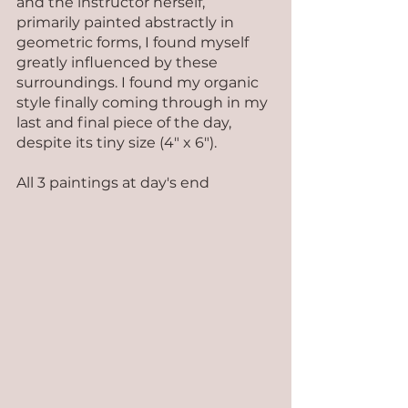
and the instructor herself, 
primarily painted abstractly in 
geometric forms, I found myself 
greatly influenced by these 
surroundings. I found my organic 
style finally coming through in my 
last and final piece of the day, 
despite its tiny size (4" x 6").
All 3 paintings at day's end