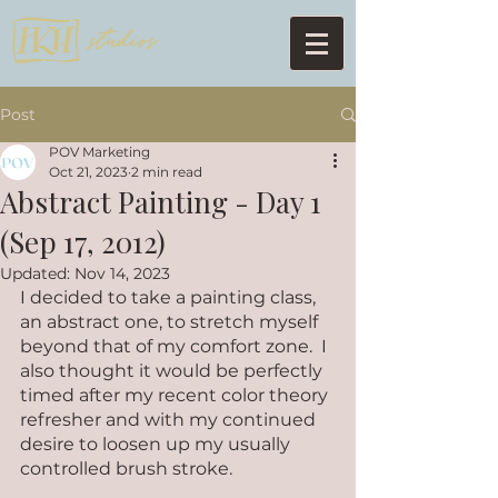
Post
POV Marketing
Oct 21, 2023
2 min read
Abstract Painting - Day 1
(Sep 17, 2012)
Updated:
Nov 14, 2023
I decided to take a painting class, 
an abstract one, to stretch myself 
beyond that of my comfort zone.  I 
also thought it would be perfectly 
timed after my recent color theory 
refresher and with my continued 
desire to loosen up my usually 
controlled brush stroke. 