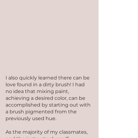
I also quickly learned there can be 
love found in a dirty brush! I had 
no idea that mixing paint, 
achieving a desired color, can be 
accomplished by starting out with 
a brush pigmented from the 
previously used hue.
As the majority of my classmates, 