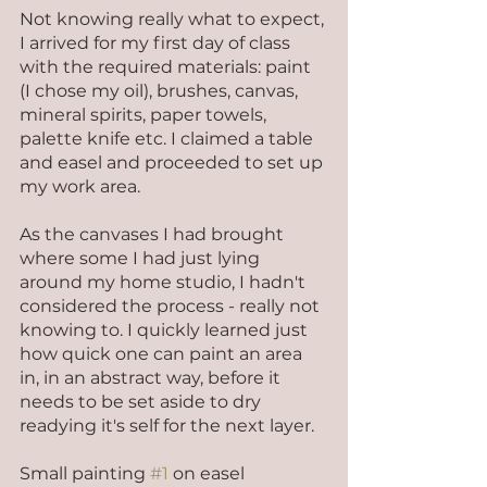
Not knowing really what to expect, 
I arrived for my first day of class 
with the required materials: paint 
(I chose my oil), brushes, canvas, 
mineral spirits, paper towels, 
palette knife etc. I claimed a table 
and easel and proceeded to set up 
my work area.
As the canvases I had brought 
where some I had just lying 
around my home studio, I hadn't 
considered the process - really not 
knowing to. I quickly learned just 
how quick one can paint an area 
in, in an abstract way, before it 
needs to be set aside to dry 
readying it's self for the next layer.
Small painting 
#1
 on easel