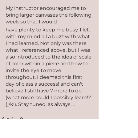
My instructor encouraged me to 
bring larger canvases the following 
week so that I would 
have plenty to keep me busy. I left 
with my mind all a buzz with what 
I had learned. Not only was there 
what I referenced above, but I was 
also introduced to the idea of scale 
of color within a piece and how to 
invite the eye to move 
throughout. I deemed this first 
day of class a success! and can't 
believe I still have 7 more to go 
(what more could I possibly learn!? 
(j/k!). Stay tuned, as always.....