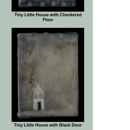
Tiny Little House with Checkered
Floor
Tiny Little House with Black Door