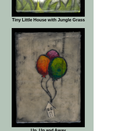
Tiny Little House with Jungle Grass
Up, Up and Away