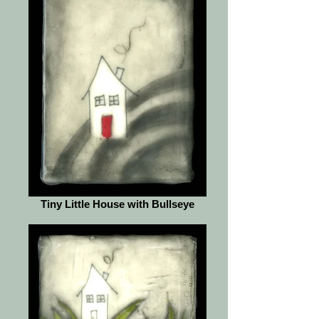
Tiny Little House with Bullseye