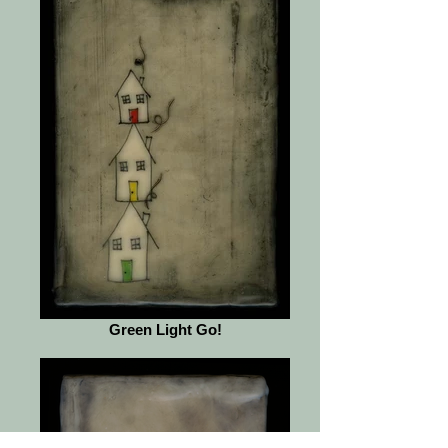
Green Light Go!