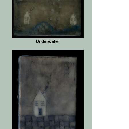
Underwater