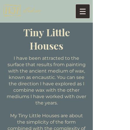
Tiny Little
Houses
I have been attracted to the
surface that results from painting
with the ancient medium of wax,
known as encaustic. You can see
the direction I have explored as I
combine wax with the other
mediums I have worked with over
the years.
My Tiny Little Houses are about
the simplicity of the form
combined with the complexity of