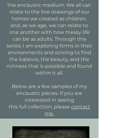
the encaustic medium. We all can
relate to the line drawings of our
homes we created as children,
and, as we age, we can relate to
one another with how messy life
can be as adults. Through this
series, I am exploring forms in their
environments and striving to find
the balance, the beauty, and the
richness that is possible and found
within it all.
Below are a few samples of my
encaustic pieces. If you are
interested in seeing
this full collection, please
contact
me.