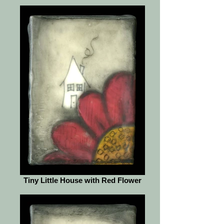
Tiny Little House with Red Flower