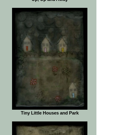
Tiny Little Houses and Park