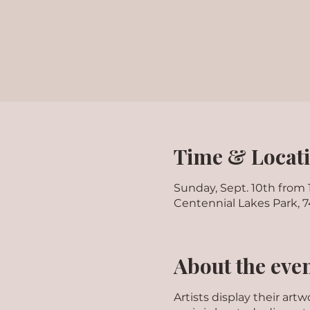
Time & Locat
Sunday, Sept. 10th from
Centennial Lakes Park, 
About the eve
Artists display their ar