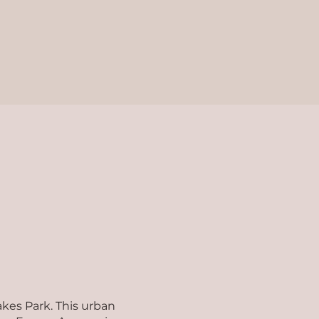
akes Park. This urban