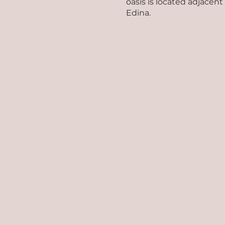
oasis is located adjacen
Edina.