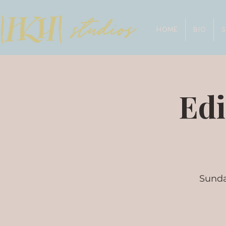
HOME
BIO
Edi
Sunda