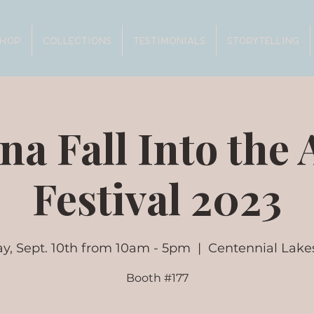
SHOP
COLLECTIONS
TESTIMONIALS
STORYTELLING
na Fall Into the 
Festival 2023
y, Sept. 10th from 10am - 5pm
  |  
Centennial Lake