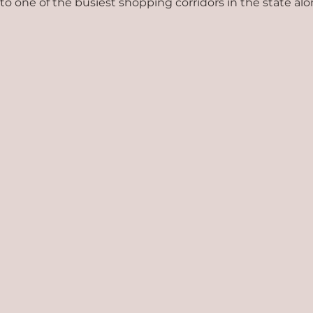
t to one of the busiest shopping corridors in the state a