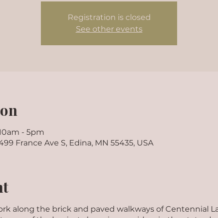
Registration is closed
See other events
ion
 10am - 5pm
7499 France Ave S, Edina, MN 55435, USA
nt
twork along the brick and paved walkways of Centennial L