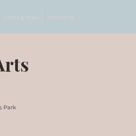
EVENTS & NEWS
CONTACT ME
Arts
s Park