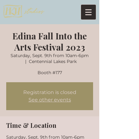
Edina Fall Into the
Arts Festival 2023
Saturday, Sept. 9th from 10am-6pm
  |  
Centennial Lakes Park
Registration is closed
See other events
Time & Location
Saturday, Sept. 9th from 10am-6pm