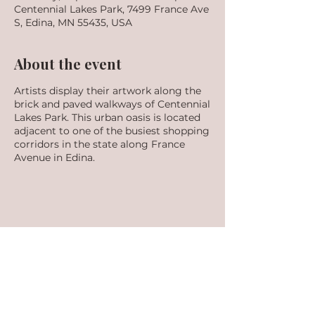
Centennial Lakes Park, 7499 France Ave
S, Edina, MN 55435, USA
About the event
Artists display their artwork along the
brick and paved walkways of Centennial
Lakes Park. This urban oasis is located
adjacent to one of the busiest shopping
corridors in the state along France
Avenue in Edina.
Share this event