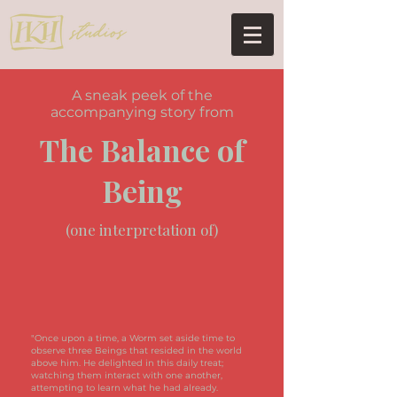
A sneak peek of the
accompanying story from
The Balance of
Being
(one interpretation of)
"Once upon a time, a Worm set aside time to
observe three Beings that resided in the world
above him. He delighted in this daily treat;
watching them interact with one another,
attempting to learn what he had already.