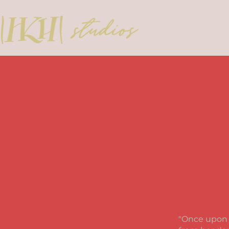
HOME
BIO
"
Once upon a