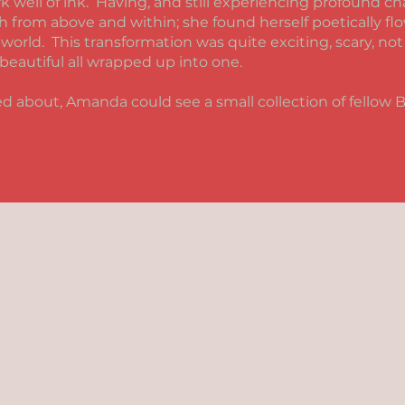
k well of ink. Having, and still experiencing profound c
h from above and within; she found herself poetically f
 world. This transformation was quite exciting, scary, no
beautiful all wrapped up into one.
ed about, Amanda could see a small collection of fellow 
© 2026 by HKH Studios / Heidi K.
Heather. All rights reserved.