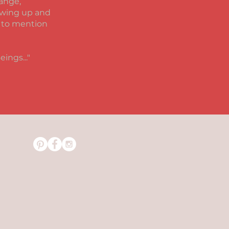
hange,
lowing up and
t to mention
Beings
..."