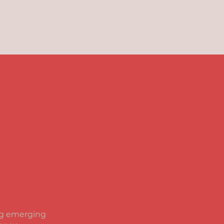
EVENTS & NEWS
CONTACT ME
ing emerging