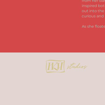
from her dar
inspired bot
out into the
curious and 
As she float