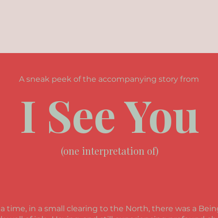
SHOP
COLLECTIONS
TESTIMONIALS
STORYTELLING
A sneak peek of the accompanying story from
I See You
(one interpretation of)
 time, in a small clearing to the North, there was a Be