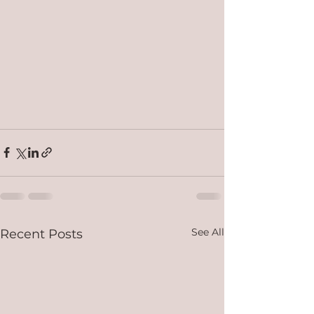
See All
Recent Posts