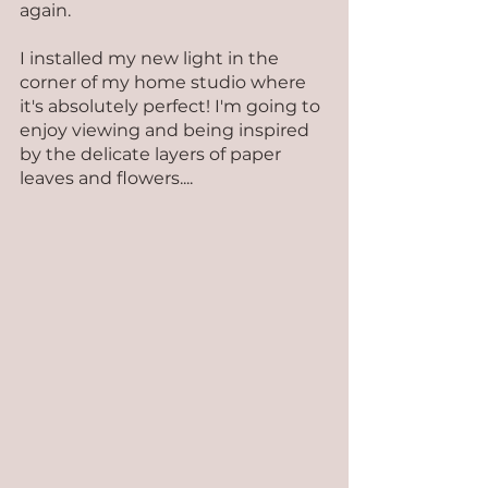
again.
I installed my new light in the 
corner of my home studio where 
it's absolutely perfect! I'm going to 
enjoy viewing and being inspired 
by the delicate layers of paper 
leaves and flowers....