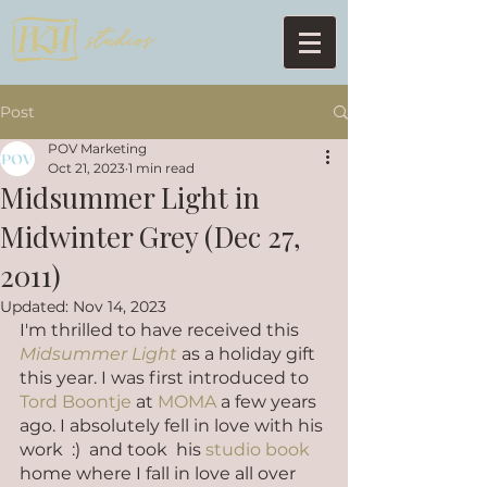
Post
POV Marketing
Oct 21, 2023
1 min read
Midsummer Light in
Midwinter Grey (Dec 27,
2011)
Updated:
Nov 14, 2023
I'm thrilled to have received this 
Midsummer Light
 as a holiday gift 
this year. I was first introduced to 
Tord Boontje
 at 
MOMA
 a few years 
ago. I absolutely fell in love with his 
work  :)  and took  his 
studio book
home where I fall in love all over 